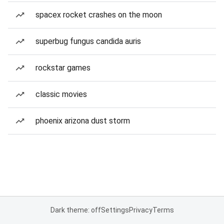
spacex rocket crashes on the moon
superbug fungus candida auris
rockstar games
classic movies
phoenix arizona dust storm
Dark theme: off
Settings
Privacy
Terms