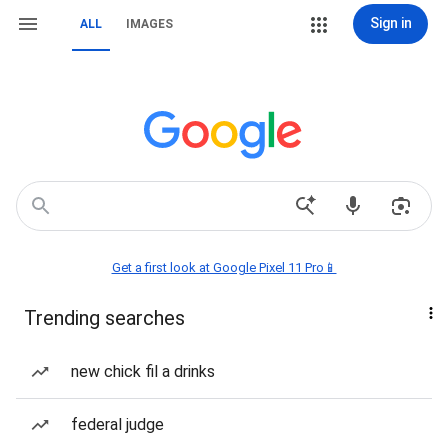
Sign in
ALL
IMAGES
Get a first look at Google Pixel 11 Pro📱
Trending searches
new chick fil a drinks
federal judge