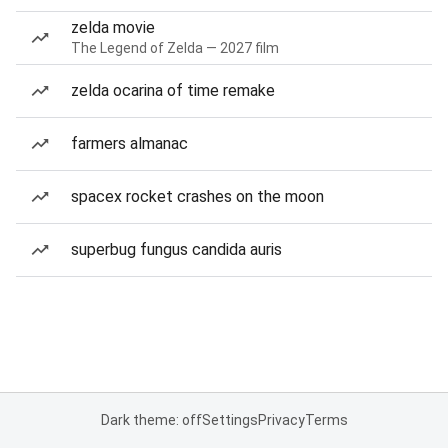
zelda movie
The Legend of Zelda — 2027 film
zelda ocarina of time remake
farmers almanac
spacex rocket crashes on the moon
superbug fungus candida auris
Dark theme: off
Settings
Privacy
Terms