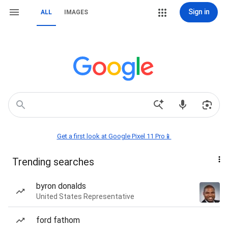
Sign in
ALL
IMAGES
Get a first look at Google Pixel 11 Pro📱
Trending searches
byron donalds
United States Representative
ford fathom