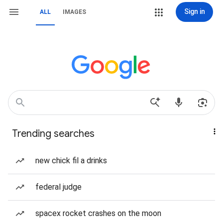
Sign in
ALL
IMAGES
Trending searches
new chick fil a drinks
federal judge
spacex rocket crashes on the moon