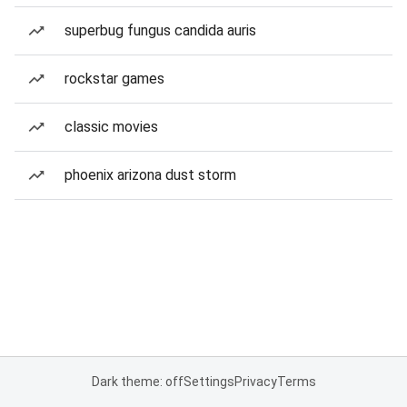
superbug fungus candida auris
rockstar games
classic movies
phoenix arizona dust storm
Dark theme: off
Settings
Privacy
Terms