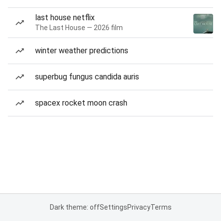
last house netflix
The Last House — 2026 film
winter weather predictions
superbug fungus candida auris
spacex rocket moon crash
Dark theme: off
Settings
Privacy
Terms