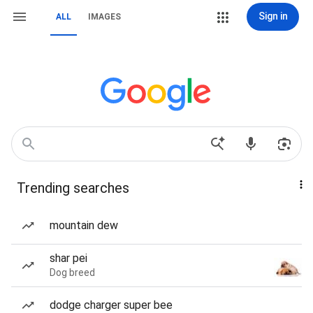
Sign in
ALL
IMAGES
Trending searches
mountain dew
shar pei
Dog breed
dodge charger super bee