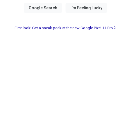
First look! Get a sneak peek at the new Google Pixel 11 Pro📱