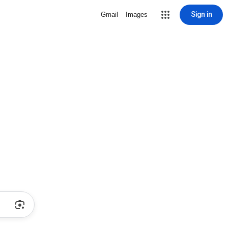
Sign in
Gmail
Images