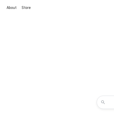
About
Store