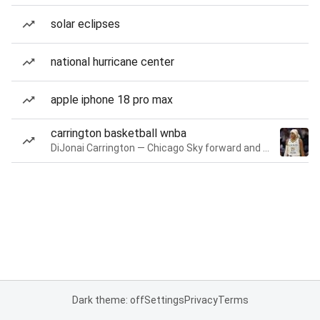
solar eclipses
national hurricane center
apple iphone 18 pro max
carrington basketball wnba
DiJonai Carrington — Chicago Sky forward and guard
Dark theme: off
Settings
Privacy
Terms