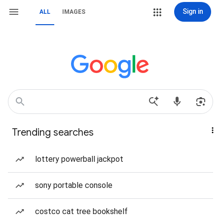
Sign in
ALL
IMAGES
Trending searches
lottery powerball jackpot
sony portable console
costco cat tree bookshelf