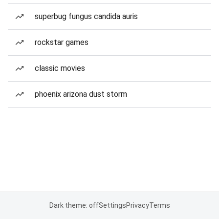
superbug fungus candida auris
rockstar games
classic movies
phoenix arizona dust storm
Dark theme: off
Settings
Privacy
Terms