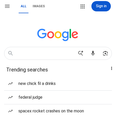
Sign in
ALL
IMAGES
Trending searches
new chick fil a drinks
federal judge
spacex rocket crashes on the moon