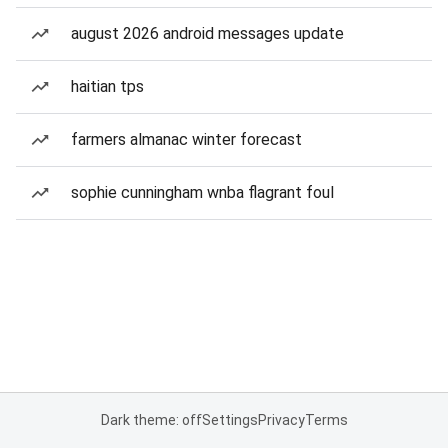
august 2026 android messages update
haitian tps
farmers almanac winter forecast
sophie cunningham wnba flagrant foul
Dark theme: off
Settings
Privacy
Terms