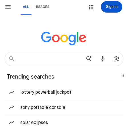
Sign in
ALL
IMAGES
Trending searches
lottery powerball jackpot
sony portable console
solar eclipses