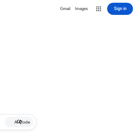
Sign in
Gmail
Images
AI Mode