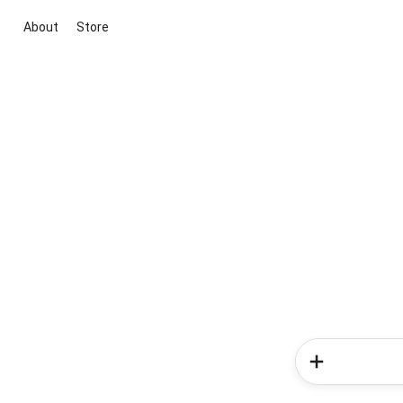
About
Store