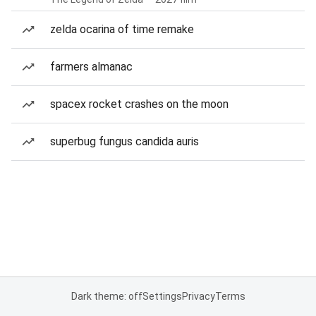
zelda ocarina of time remake
farmers almanac
spacex rocket crashes on the moon
superbug fungus candida auris
Dark theme: off
Settings
Privacy
Terms