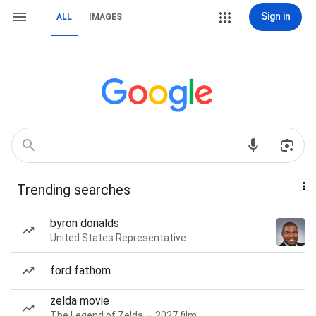
Sign in
ALL
IMAGES
Trending searches
byron donalds
United States Representative
ford fathom
zelda movie
The Legend of Zelda — 2027 film