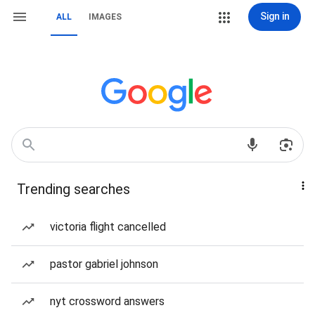
Sign in
ALL
IMAGES
Trending searches
victoria flight cancelled
pastor gabriel johnson
nyt crossword answers