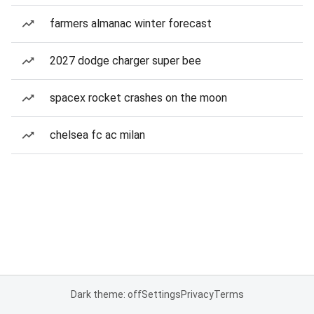
farmers almanac winter forecast
2027 dodge charger super bee
spacex rocket crashes on the moon
chelsea fc ac milan
Dark theme: off
Settings
Privacy
Terms