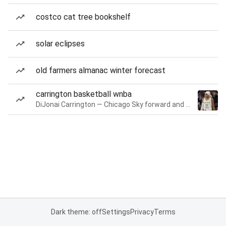
costco cat tree bookshelf
solar eclipses
old farmers almanac winter forecast
carrington basketball wnba
DiJonai Carrington — Chicago Sky forward and guard
Dark theme: off
Settings
Privacy
Terms