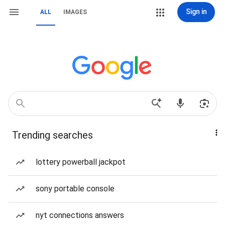
Sign in
ALL
IMAGES
Trending searches
lottery powerball jackpot
sony portable console
nyt connections answers