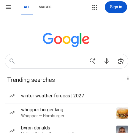
Sign in
ALL
IMAGES
Trending searches
winter weather forecast 2027
whopper burger king
Whopper — Hamburger
byron donalds