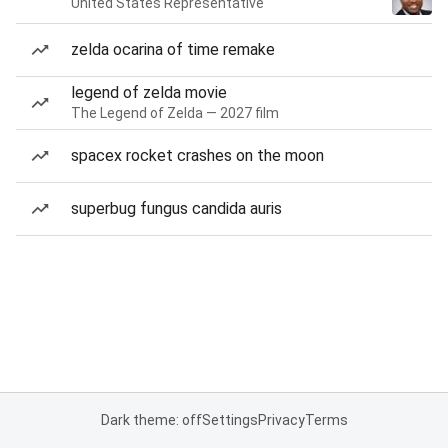
United States Representative
zelda ocarina of time remake
legend of zelda movie
The Legend of Zelda — 2027 film
spacex rocket crashes on the moon
superbug fungus candida auris
Dark theme: off
Settings
Privacy
Terms