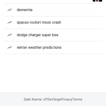
dementia
spacex rocket moon crash
dodge charger super bee
winter weather predictions
Dark theme: off
Settings
Privacy
Terms