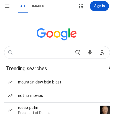
Sign in
ALL
IMAGES
Trending searches
mountain dew baja blast
netflix movies
russia putin
President of Russia