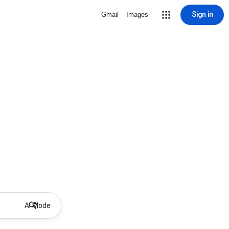
Sign in
Gmail
Images
AI Mode