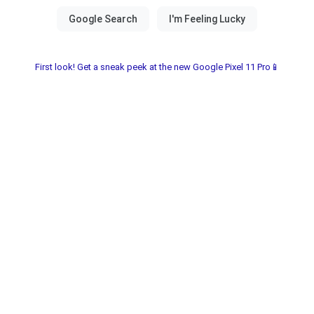
First look! Get a sneak peek at the new Google Pixel 11 Pro📱