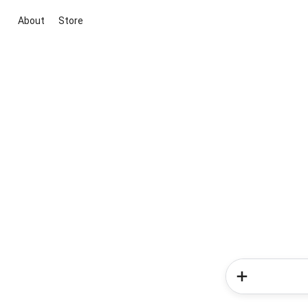
About
Store