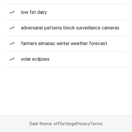
low fat dairy
adversarial patterns block surveillance cameras
farmers almanac winter weather forecast
solar eclipses
Dark theme: off
Settings
Privacy
Terms