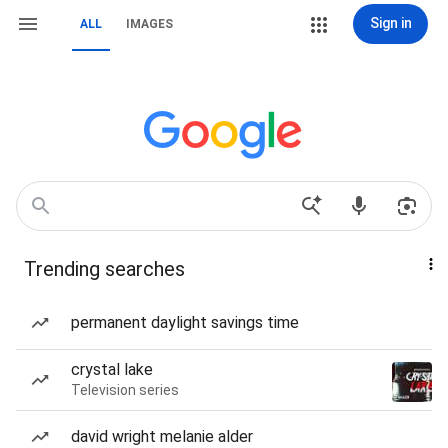
Sign in
ALL
IMAGES
Trending searches
permanent daylight savings time
crystal lake
Television series
david wright melanie alder