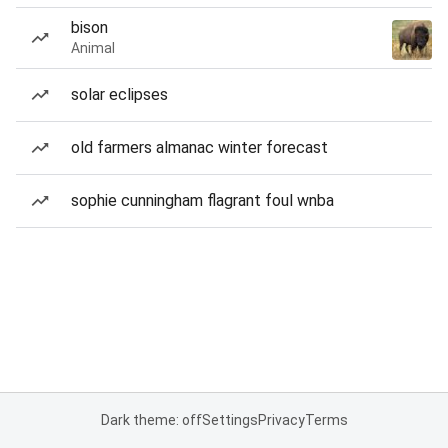
bison
Animal
solar eclipses
old farmers almanac winter forecast
sophie cunningham flagrant foul wnba
Dark theme: off
Settings
Privacy
Terms