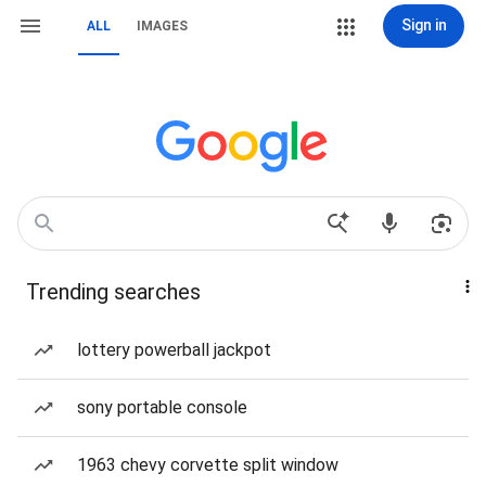
Sign in
ALL
IMAGES
Trending searches
lottery powerball jackpot
sony portable console
1963 chevy corvette split window