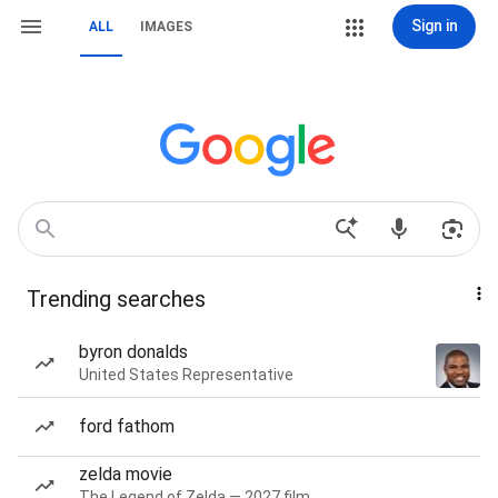
Sign in
ALL
IMAGES
Trending searches
byron donalds
United States Representative
ford fathom
zelda movie
The Legend of Zelda — 2027 film