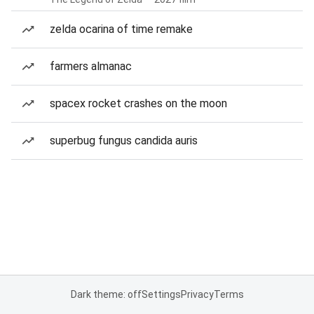
zelda ocarina of time remake
farmers almanac
spacex rocket crashes on the moon
superbug fungus candida auris
Dark theme: off
Settings
Privacy
Terms