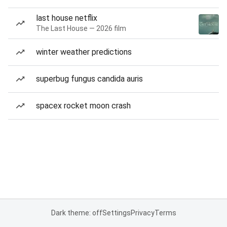
last house netflix
The Last House — 2026 film
winter weather predictions
superbug fungus candida auris
spacex rocket moon crash
Dark theme: off
Settings
Privacy
Terms