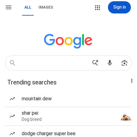
Sign in
ALL
IMAGES
Trending searches
mountain dew
shar pei
Dog breed
dodge charger super bee