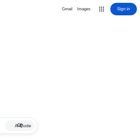
Sign in
Gmail
Images
AI Mode