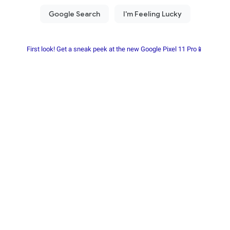
First look! Get a sneak peek at the new Google Pixel 11 Pro📱