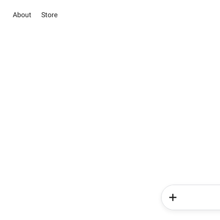
About
Store