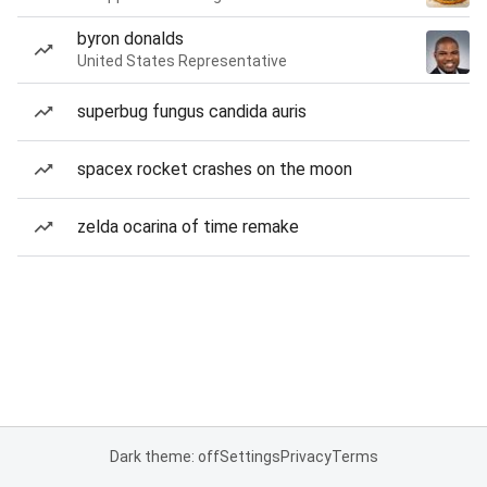
byron donalds
United States Representative
superbug fungus candida auris
spacex rocket crashes on the moon
zelda ocarina of time remake
Dark theme: off
Settings
Privacy
Terms