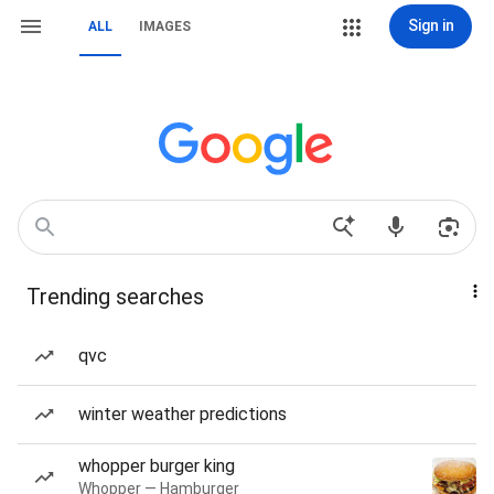
Sign in
ALL
IMAGES
Trending searches
qvc
winter weather predictions
whopper burger king
Whopper — Hamburger