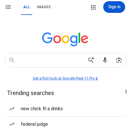
Sign in
ALL
IMAGES
Get a first look at Google Pixel 11 Pro📱
Trending searches
new chick fil a drinks
federal judge