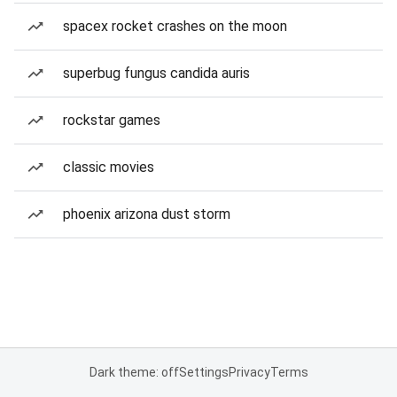
spacex rocket crashes on the moon
superbug fungus candida auris
rockstar games
classic movies
phoenix arizona dust storm
Dark theme: off
Settings
Privacy
Terms