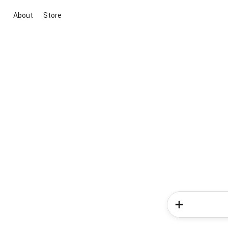
About
Store