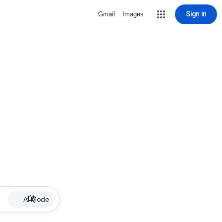
Sign in
Gmail
Images
AI Mode