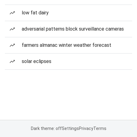
low fat dairy
adversarial patterns block surveillance cameras
farmers almanac winter weather forecast
solar eclipses
Dark theme: off
Settings
Privacy
Terms