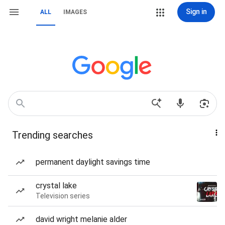
Sign in
ALL
IMAGES
Trending searches
permanent daylight savings time
crystal lake
Television series
david wright melanie alder