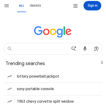
Sign in
ALL
IMAGES
Trending searches
lottery powerball jackpot
sony portable console
1963 chevy corvette split window