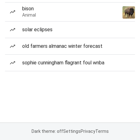
bison
Animal
solar eclipses
old farmers almanac winter forecast
sophie cunningham flagrant foul wnba
Dark theme: off
Settings
Privacy
Terms