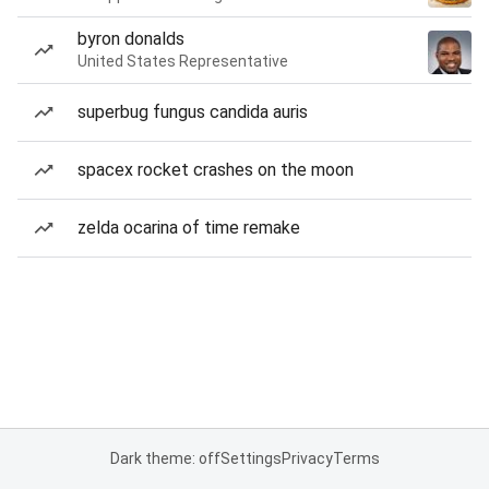
byron donalds
United States Representative
superbug fungus candida auris
spacex rocket crashes on the moon
zelda ocarina of time remake
Dark theme: off
Settings
Privacy
Terms