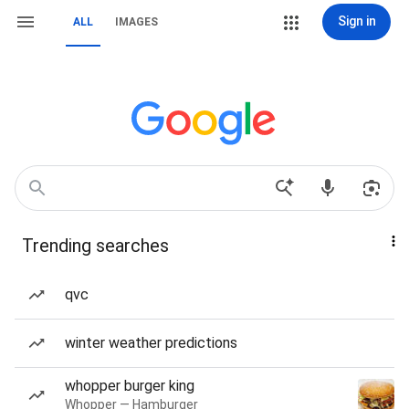
Sign in
ALL
IMAGES
Trending searches
qvc
winter weather predictions
whopper burger king
Whopper — Hamburger