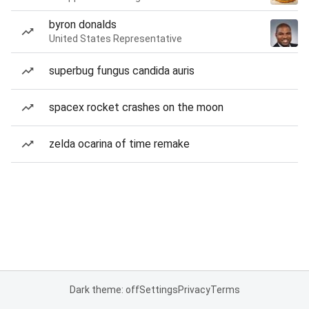
byron donalds
United States Representative
superbug fungus candida auris
spacex rocket crashes on the moon
zelda ocarina of time remake
Dark theme: off
Settings
Privacy
Terms