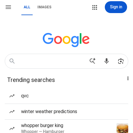
Sign in
ALL
IMAGES
Trending searches
qvc
winter weather predictions
whopper burger king
Whopper — Hamburger