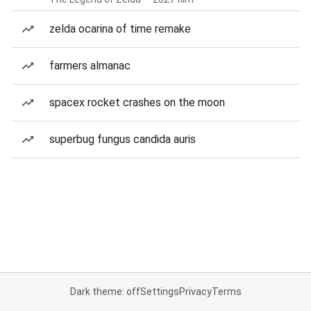
zelda ocarina of time remake
farmers almanac
spacex rocket crashes on the moon
superbug fungus candida auris
Dark theme: off
Settings
Privacy
Terms