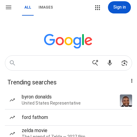
Sign in
ALL
IMAGES
Trending searches
byron donalds
United States Representative
ford fathom
zelda movie
The Legend of Zelda — 2027 film