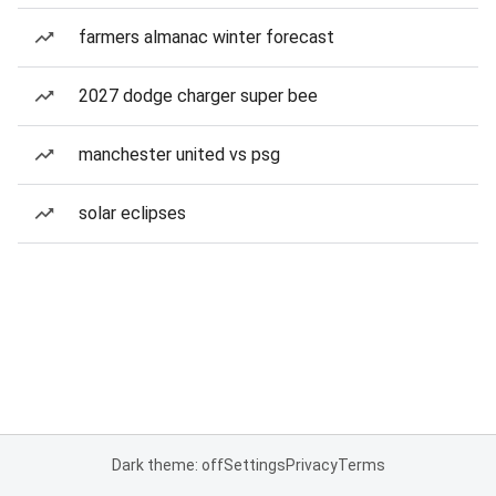
farmers almanac winter forecast
2027 dodge charger super bee
manchester united vs psg
solar eclipses
Dark theme: off
Settings
Privacy
Terms