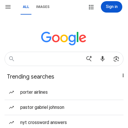
Sign in
ALL
IMAGES
Trending searches
porter airlines
pastor gabriel johnson
nyt crossword answers