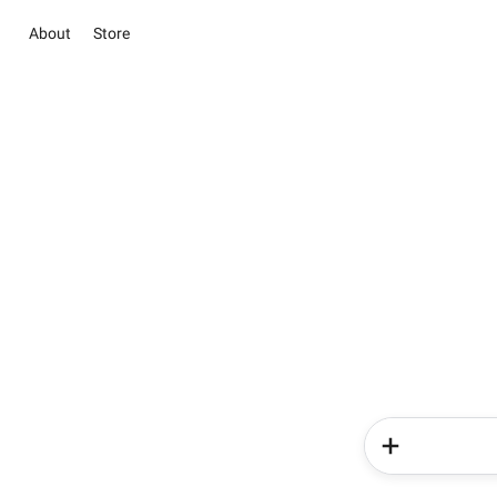
About
Store