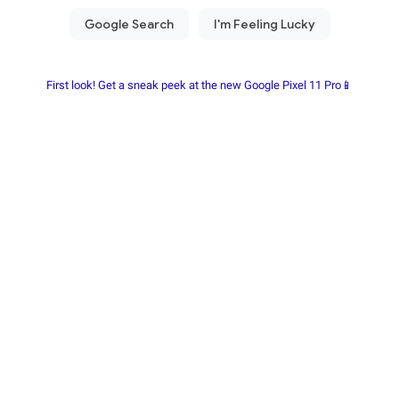
First look! Get a sneak peek at the new Google Pixel 11 Pro📱