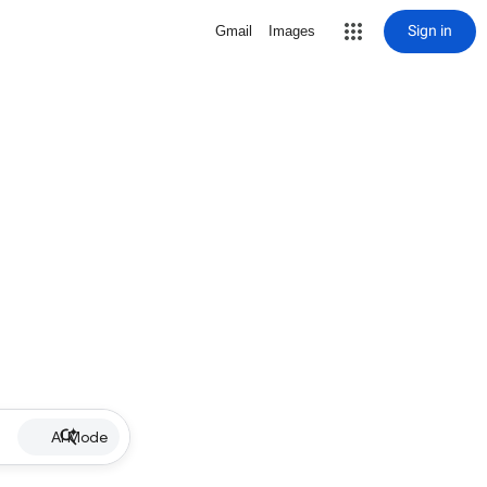
Sign in
Gmail
Images
AI Mode